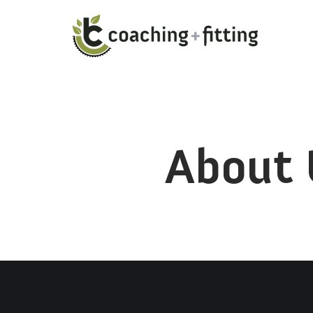
About 