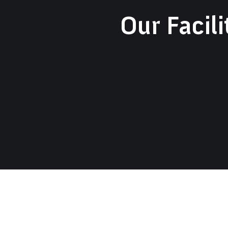
Our Facili